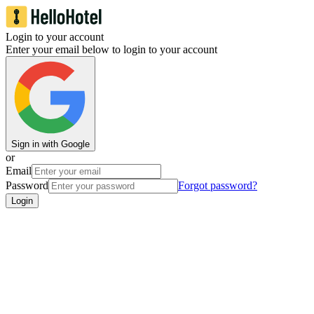
Login to your account
Enter your email below to login to your account
Sign in with Google
or
Email
Password
Forgot password?
Login